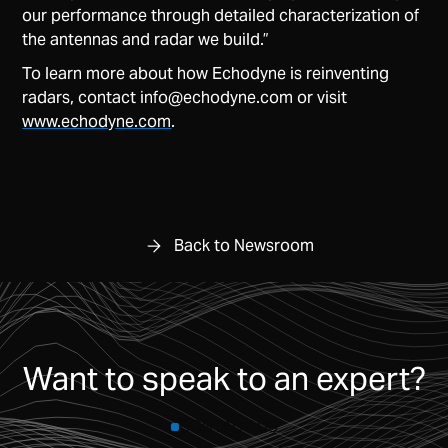
our performance through detailed characterization of
the antennas and radar we build.”
To learn more about how Echodyne is reinventing
radars, contact
info@echodyne.com
or visit
www.echodyne.com
.
Back to Newsroom
Want to speak to an expert?
CONTACT US