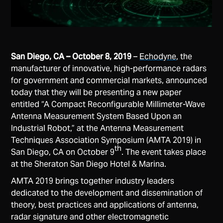
San Diego, CA – October 8, 2019
–
Echodyne
, the
manufacturer of innovative, high-performance radars
for government and commercial markets, announced
today that they will be presenting a new paper
entitled “A Compact Reconfigurable Millimeter-Wave
Antenna Measurement System Based Upon an
Industrial Robot,” at the Antenna Measurement
Techniques Association Symposium (AMTA 2019) in
th
San Diego, CA on October 9
. The event takes place
at the Sheraton San Diego Hotel & Marina.
AMTA 2019 brings together industry leaders
dedicated to the development ​and​ ​dissemination​ ​of​ ​
theory,​ ​best​ ​practices​ ​and​ ​applications​ ​of​ ​antenna,
radar​ ​signature​ ​and​ ​other​ ​electromagnetic​ ​