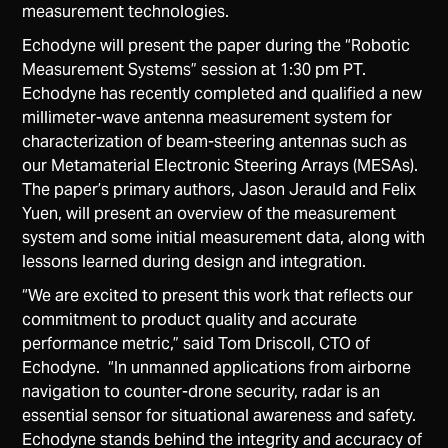
measurement​ ​technologies.
Echodyne will present the paper during the “Robotic
Measurement Systems” session at 1:30 pm PT.
Echodyne has recently completed and qualified a new
millimeter-wave antenna measurement system for
characterization of beam-steering antennas such as
our Metamaterial Electronic Steering Arrays (MESAs).
The paper’s primary authors, Jason Jerauld and Felix
Yuen, will present an overview of the measurement
system and some initial measurement data, along with
lessons learned during design and integration.
“We are excited to present this work that reflects our
commitment to product quality and accurate
performance metric,” said Tom Driscoll, CTO of
Echodyne. “In unmanned applications from airborne
navigation to counter-drone security, radar is an
essential sensor for situational awareness and safety.
Echodyne stands behind the integrity and accuracy of