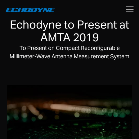
October 8, 2019
Echodyne to Present at
AMTA 2019
To Present on Compact Reconfigurable
Millimeter-Wave Antenna Measurement System