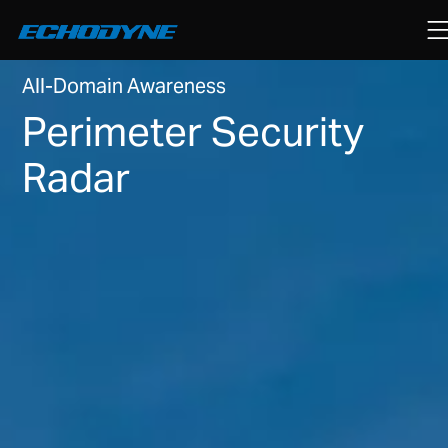
All-Domain Awareness
Perimeter Security
Radar