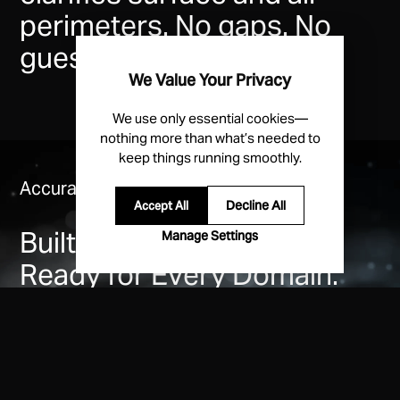
perimeters. No gaps. No
guesswork.
We Value Your Privacy
We use only essential cookies—
nothing more than what’s needed to
keep things running smoothly.
Accurate. Reliable. Dependable.
Decline All
Accept All
Built for the Drone Age.
Manage Settings
Ready for Every Domain.
Patented MESA radars give government security
teams the operational edge—tracking air and ground
threats others miss with best-in-class accuracy.
Fixed sites. Temporary requirements. Field agent