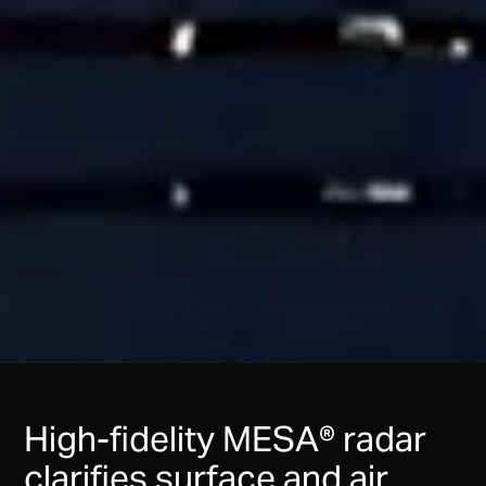
High-fidelity MESA® radar
clarifies surface and air