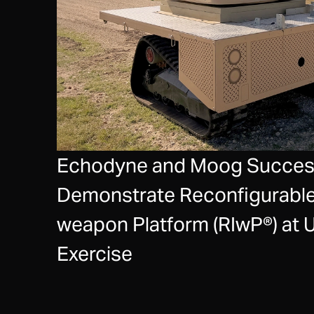
Echodyne and Moog Success
Demonstrate Reconfigurable
weapon Platform (RIwP®) at 
Exercise