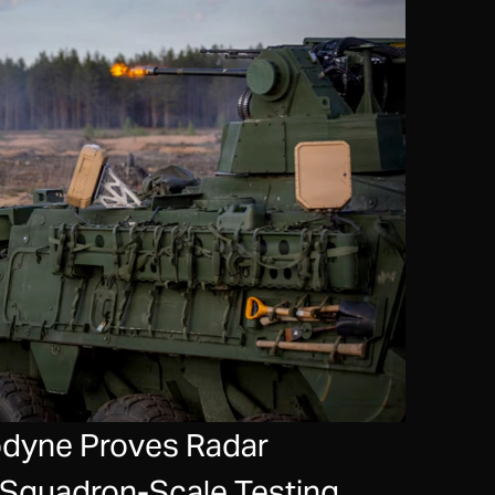
hodyne Proves Radar
n Squadron-Scale Testing