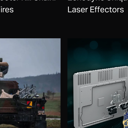
ires
Laser Effectors