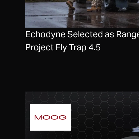
Echodyne Selected as Range
Project Fly Trap 4.5