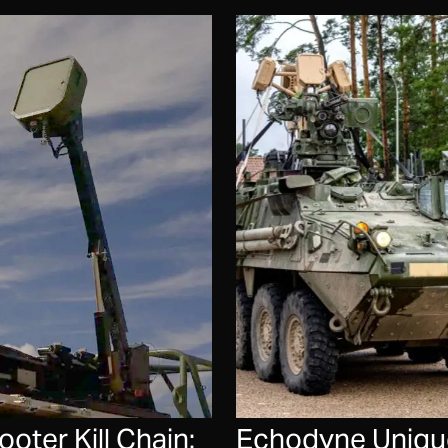
ter Kill Chain:
Echodyne Unique