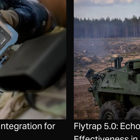
tegration for
Flytrap 5.0: Ec
Effectiveness i