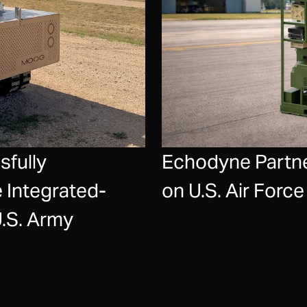
fully
Echodyne Partne
 Integrated-
on U.S. Air For
U.S. Army