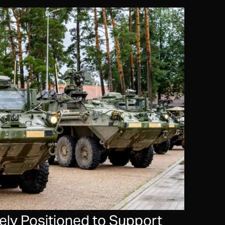
ly Positioned to Support