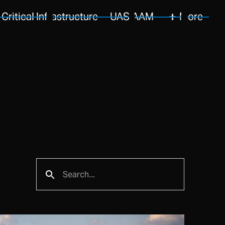
Critical Infrastructure
UAS/AAM
More