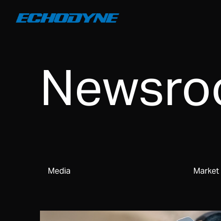
Newsr