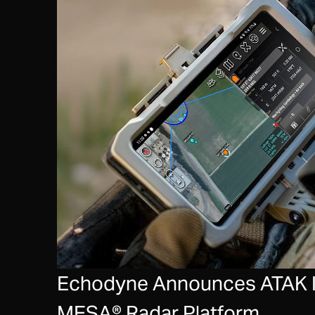
Echodyne Announces ATAK In
MESA® Radar Platform