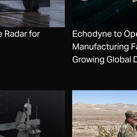
 Radar for
Echodyne to Op
Manufacturing Fa
Growing Global