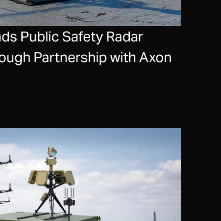
s Public Safety Radar
rough Partnership with Axon