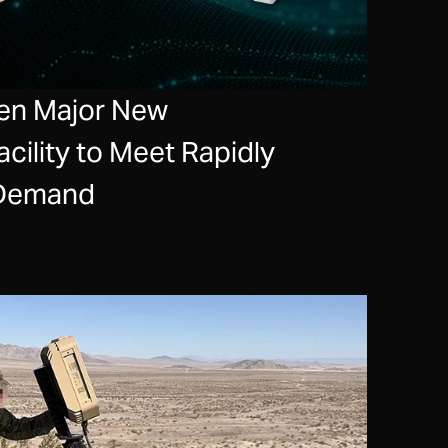
en Major New
cility to Meet Rapidly
 Demand