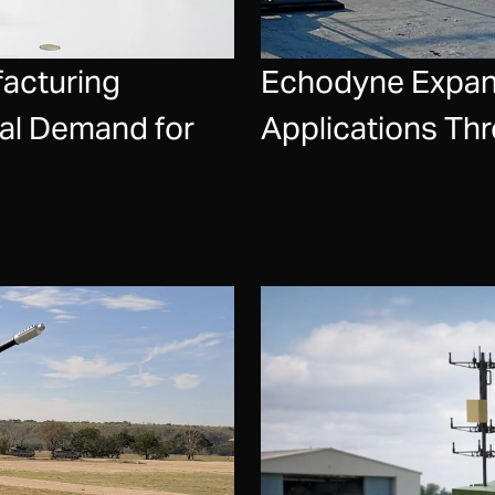
acturing
Echodyne Expand
bal Demand for
Applications Th