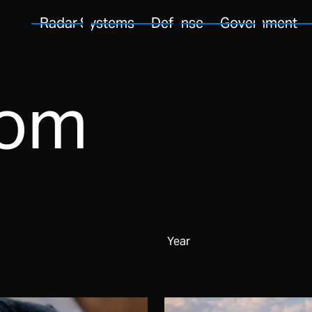
Radar Systems
Defense
Government
oom