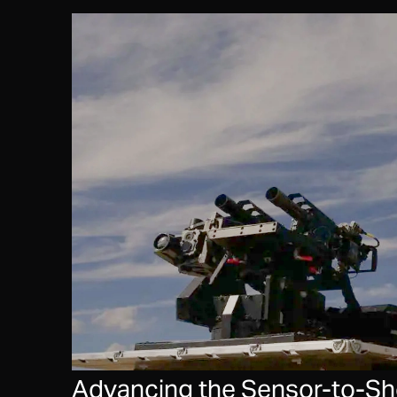
Advancing the Sensor-to-Shoo