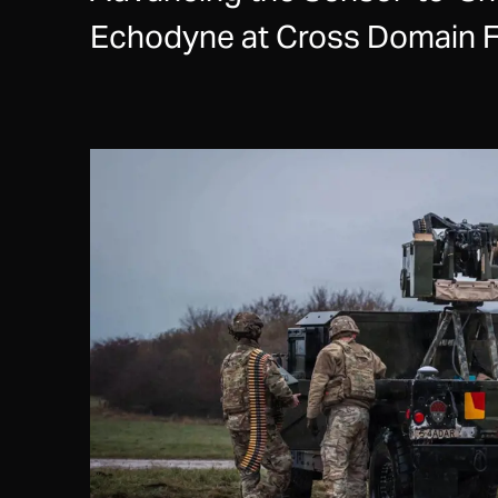
Echodyne at Cross Domain F