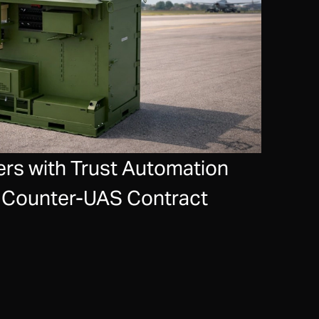
rs with Trust Automation
ce Counter-UAS Contract