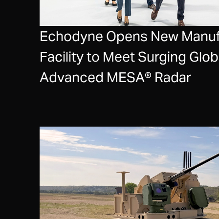
Echodyne Opens New Manuf
Facility to Meet Surging Glo
Advanced MESA® Radar