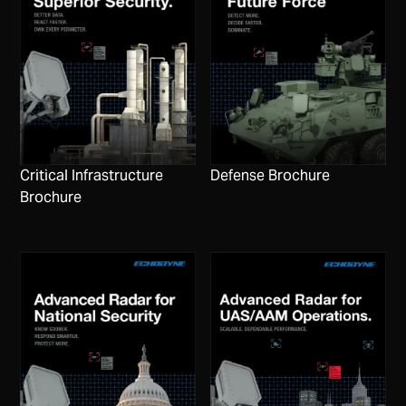
Critical Infrastructure
Defense Brochure
Brochure