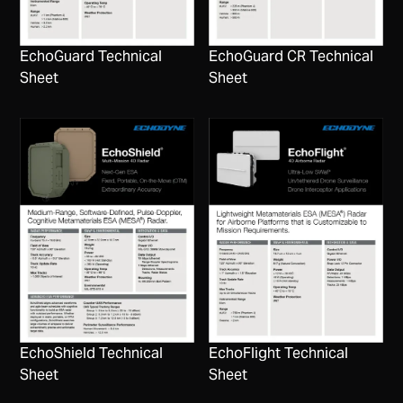
EchoGuard Technical
EchoGuard CR Technical
Sheet
Sheet
EchoShield Technical
EchoFlight Technical
Sheet
Sheet