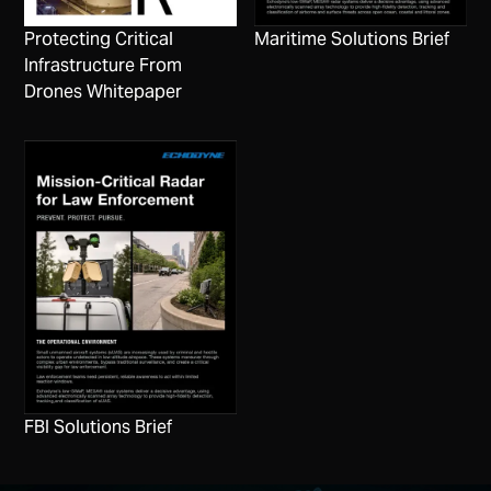
Protecting Critical
Maritime Solutions Brief
Infrastructure From
Drones Whitepaper
FBI Solutions Brief