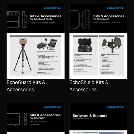
EchoGuard Kits &
EchoShield Kits &
Accessories
Accessories