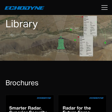
Library
Brochures