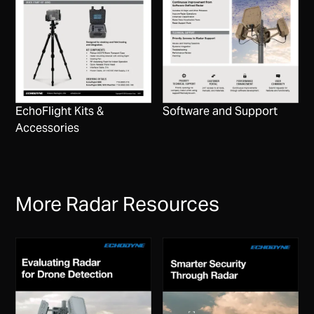
EchoFlight Kits &
Software and Support
Accessories
More Radar Resources