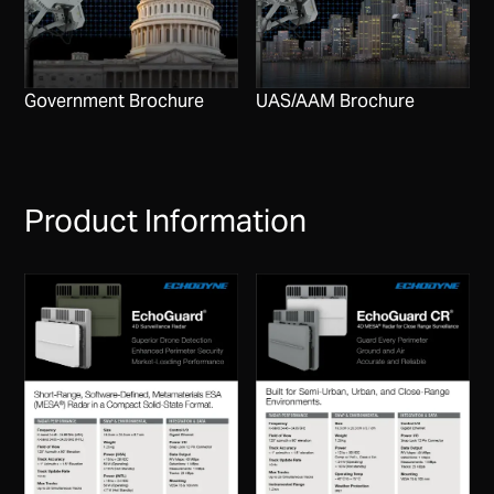
Government Brochure
UAS/AAM Brochure
Product Information