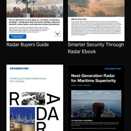
Radar Buyers Guide
Smarter Security Through
Radar Ebook