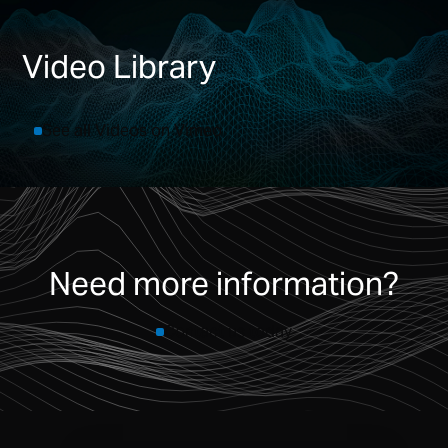
Video Library
See all Videos on Vimeo
Need more information?
Contact us today