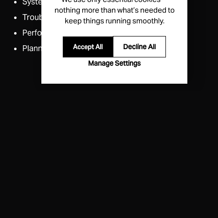
Systems Integration
nothing more than what’s needed to
Troubleshooting​
keep things running smoothly.
Performance Review​
Decline All
Accept All
Planning
Manage Settings
Priority Technical Support
Priority queuing via company match
when using
support@echodyne.com
.