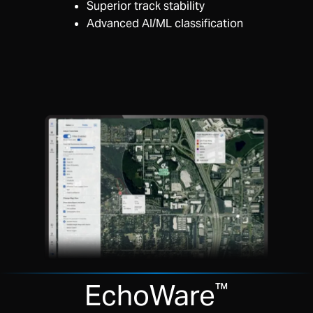
Superior track stability
Advanced AI/ML classification
EchoWare
™