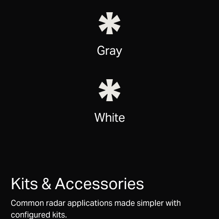
Gray
White
Kits & Accessories
Common radar applications made simpler with
configured kits.