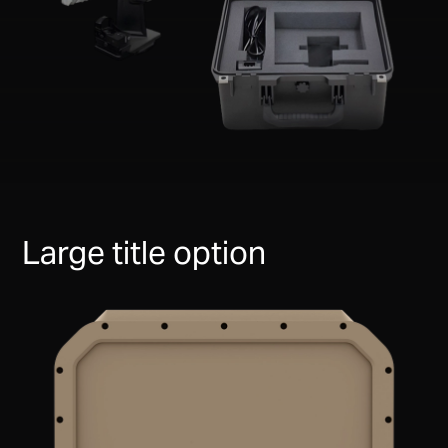
Large title option