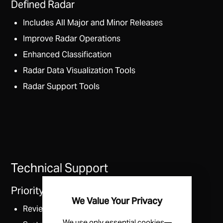
Defined Radar
Includes All Major and Minor Releases
Improve Radar Operations
Enhanced Classification
Radar Data Visualization Tools
Radar Support Tools
Technical Support
Priority Access to Radar Support
We Value Your Privacy
Review and Training Sessions
We use only essential cookies—