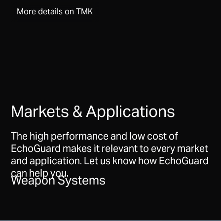
More details on TMK
Markets & Applications
The high performance and low cost of
EchoGuard makes it relevant to every market
and application. Let us know how EchoGuard
can help you.
Weapon Systems