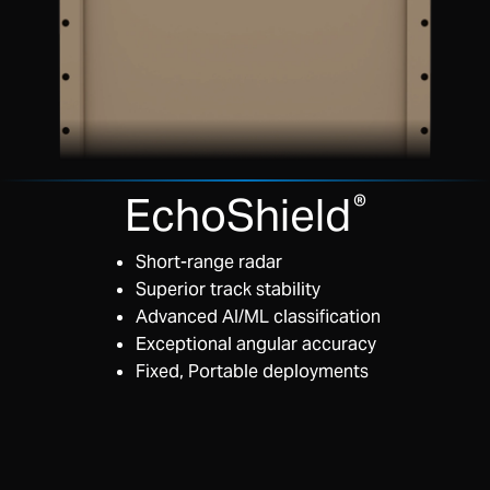
EchoShield
®
Short-range radar
Superior track stability
Advanced AI/ML classification
Exceptional angular accuracy
Fixed, Portable deployments