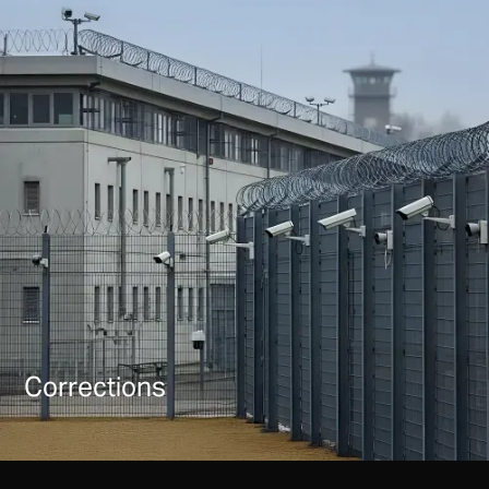
Corrections