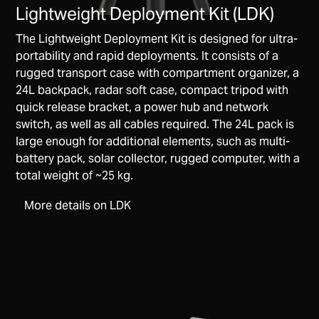
Lightweight Deployment Kit (LDK)
The Lightweight Deployment Kit is designed for ultra-
portability and rapid deployments. It consists of a
rugged transport case with compartment organizer, a
24L backpack, radar soft case, compact tripod with
quick release bracket, a power hub and network
switch, as well as all cables required. The 24L pack is
large enough for additional elements, such as multi-
battery pack, solar collector, rugged computer, with a
total weight of ~25 kg.
More details on LDK