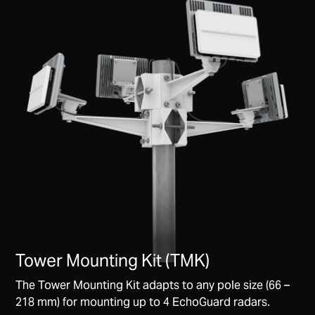
Tower Mounting Kit (TMK)
The Tower Mounting Kit adapts to any pole size (66 –
218 mm) for mounting up to 4 EchoGuard radars.