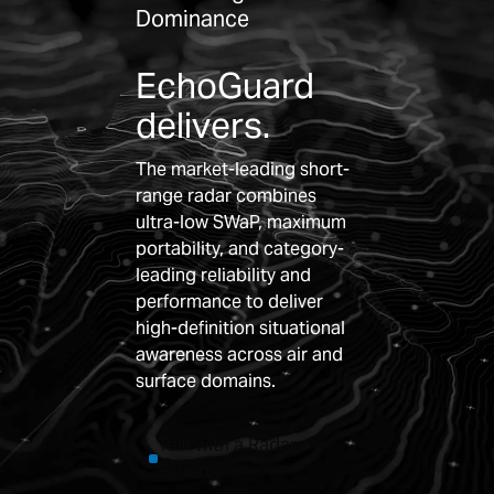
Dominance
EchoGuard
delivers.
The market-leading short-
range radar combines
ultra-low SWaP, maximum
portability, and category-
leading reliability and
performance to deliver
high-definition situational
awareness across air and
surface domains.
Talk with a Radar
Expert