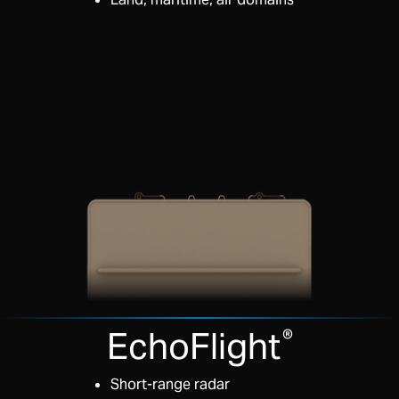
EchoFlight
®
Short-range radar