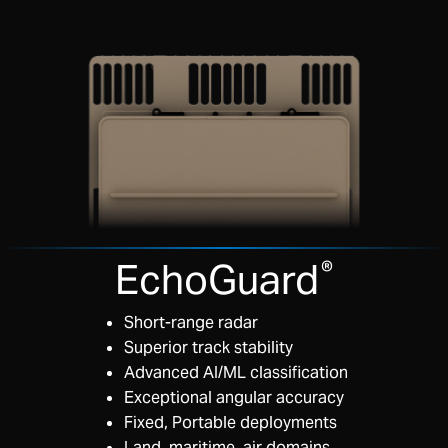
EchoGuard
®
Short-range radar
Superior track stability
Advanced AI/ML classification
Exceptional angular accuracy
Fixed, Portable deployments
Land, maritime, air domains