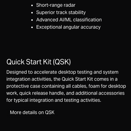
Short-range radar
Superior track stability
Advanced AI/ML classification
Exceptional angular accuracy
Quick Start Kit (QSK)
Designed to accelerate desktop testing and system
integration activities, the Quick Start Kit comes in a
protective case containing all cables, foam for desktop
work, quick release handle, and additional accessories
for typical integration and testing activities.
More details on QSK