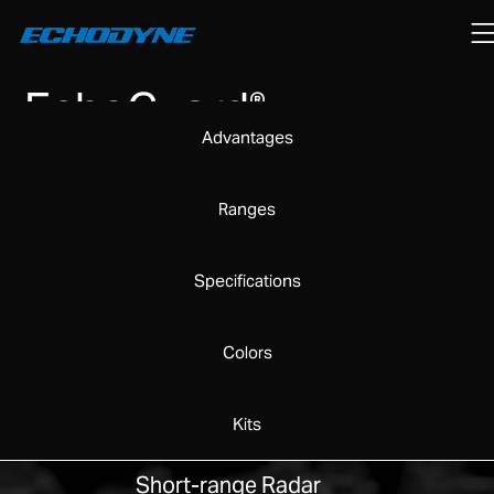
EchoGuard
®
Advantages
Ranges
Specifications
Colors
Kits
Short-range Radar