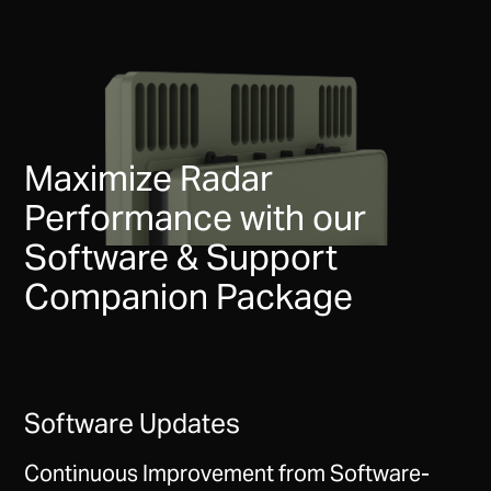
Maximize Radar
Performance with our
Software & Support
Companion Package
Software Updates
Continuous Improvement from Software-