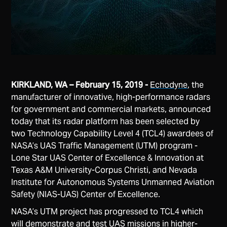
KIRKLAND, WA – February 15, 2019 -
Echodyne
, the
manufacturer of innovative, high-performance radars
for government and commercial markets, announced
today that its radar platform has been selected by
two Technology Capability Level 4 (TCL4) awardees of
NASA’s UAS Traffic Management (UTM) program -
Lone Star UAS Center of Excellence & Innovation at
Texas A&M University-Corpus Christi, and Nevada
Institute for Autonomous Systems Unmanned Aviation
Safety (NIAS-UAS) Center of Excellence.
NASA’s UTM project has progressed to TCL4 which
will demonstrate and test UAS missions in higher-