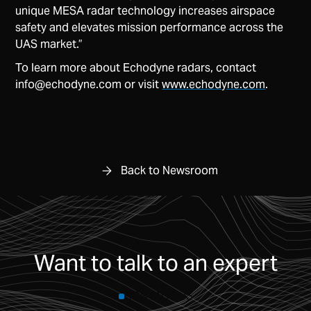
unique MESA radar technology increases airspace
safety and elevates mission performance across the
UAS market.”
To learn more about Echodyne radars, contact
info@echodyne.com
or visit
www.echodyne.com
.
Back to Newsroom
Want to talk to an expert
CONTACT US