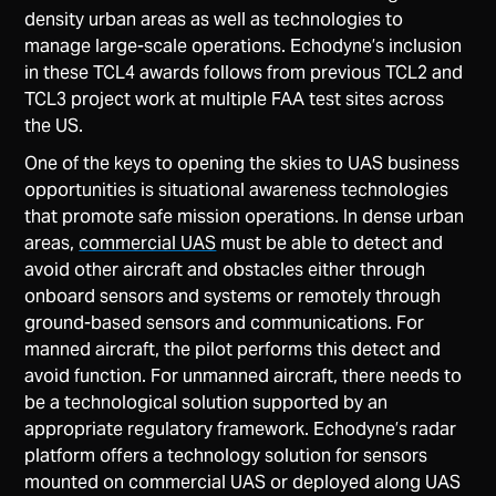
density urban areas as well as technologies to
manage large-scale operations. Echodyne’s inclusion
in these TCL4 awards follows from previous TCL2 and
TCL3 project work at multiple FAA test sites across
the US.
One of the keys to opening the skies to UAS business
opportunities is situational awareness technologies
that promote safe mission operations. In dense urban
areas,
commercial UAS
must be able to detect and
avoid other aircraft and obstacles either through
onboard sensors and systems or remotely through
ground-based sensors and communications. For
manned aircraft, the pilot performs this detect and
avoid function. For unmanned aircraft, there needs to
be a technological solution supported by an
appropriate regulatory framework. Echodyne’s radar
platform offers a technology solution for sensors
mounted on commercial UAS or deployed along UAS