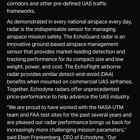
corridors and other pre-defined UAS traffic
frameworks.
As demonstrated in every national airspace every day,
radar is the indispensable sensor for managing
airspace mission safety. The EchoGuard radar is an
innovative ground-based airspace management
sensor that provides market-leading detection and
tracking performance for its compact size and low
weight, power, and cost. The EchoFlight airborne
radar provides similar detect-and-avoid (DAA)
benefits when mounted on commercial UAS airframes.
Together, Echodyne radars offer unprecedented
price-performance to help advance the UAS industry.
“We are proud to have worked with the NASA UTM
team and FAA test sites for the past several years and
are pleased our radar performance brings us back for
increasingly more challenging mission parameters,”
said Eben Frankenberg, CEO of Echodyne. “Our