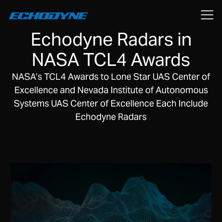
February 15, 2019
Echodyne Radars in
NASA TCL4 Awards
NASA’s TCL4 Awards to Lone Star UAS Center of
Excellence and Nevada Institute of Autonomous
Systems UAS Center of Excellence Each Include
Echodyne Radars