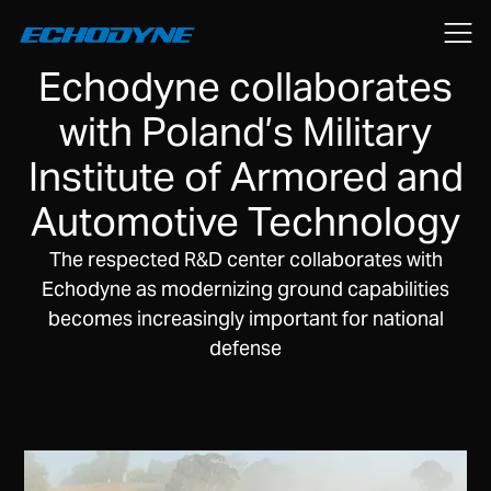
November 13, 2025
Echodyne collaborates
with Poland’s Military
Institute of Armored and
Automotive Technology
The respected R&D center collaborates with
Echodyne as modernizing ground capabilities
becomes increasingly important for national
defense