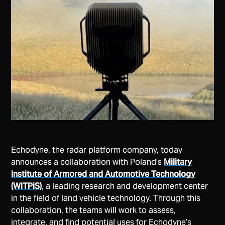
Echodyne, the radar platform company, today
announces a collaboration with Poland’s
Military
Institute of Armored and Automotive Technology
(WITPiS)
, a leading research and development center
in the field of land vehicle technology. Through this
collaboration, the teams will work to assess,
integrate, and find potential uses for Echodyne’s