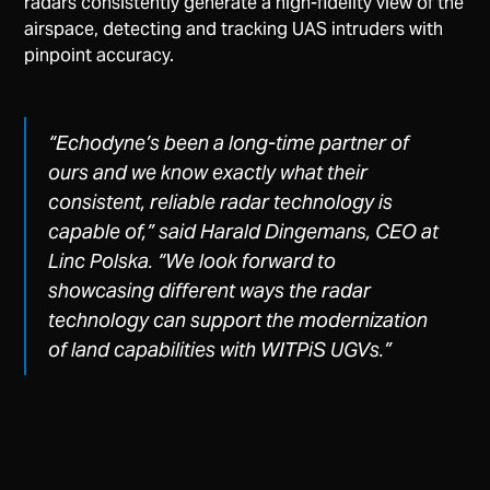
radars consistently generate a high-fidelity view of the
airspace, detecting and tracking UAS intruders with
pinpoint accuracy.
“Echodyne’s been a long-time partner of
ours and we know exactly what their
consistent, reliable radar technology is
capable of,”
said Harald Dingemans, CEO at
Linc Polska.
“We look forward to
showcasing different ways the radar
technology can support the modernization
of land capabilities with WITPiS UGVs.”