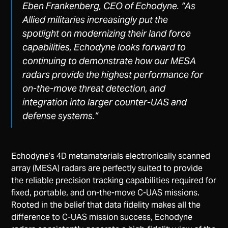
Eben Frankenberg, CEO of Echodyne.
“As
Allied militaries increasingly put the
spotlight on modernizing their land force
capabilities, Echodyne looks forward to
continuing to demonstrate how our MESA
radars provide the highest performance for
on-the-move threat detection, and
integration into larger counter-UAS and
defense systems.”
Echodyne’s 4D metamaterials electronically scanned
array (MESA) radars are perfectly suited to provide
the reliable precision tracking capabilities required for
fixed, portable, and on-the-move C-UAS missions.
Rooted in the belief that data fidelity makes all the
difference to C-UAS mission success, Echodyne