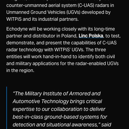
counter-unmanned aerial system (C-UAS) radars in
Unmanned Ground Vehicles (UGVs) developed by
WITPiS and its industrial partners.
Echodyne will be working closely with its long-time
partner and distributor in Poland,
Linc Polska
, to test,
demonstrate, and present the capabilities of C-UAS
radar technology with WITPiS’ UGVs. The three
entities will work hand-in-hand to identify both civil
and military applications for the radar-enabled UGVs
in the region.
“The Military Institute of Armored and
Automotive Technology brings critical
expertise to our collaboration to deliver
best-in-class ground-based systems for
detection and situational awareness,”
said