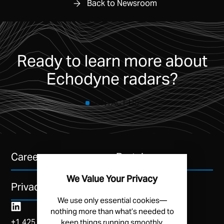
Back to Newsroom
Ready to learn more about
Echodyne radars?
CONTACT US
Careers
Portal
We Value Your Privacy
Privacy Policy
We use only essential cookies—
nothing more than what’s needed to
+1 425 454 3246
keep things running smoothly.