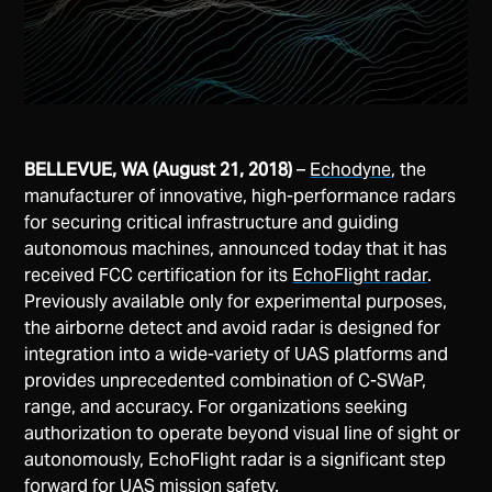
BELLEVUE, WA (August 21, 2018)
–
Echodyne
, the
manufacturer of innovative, high-performance radars
for securing critical infrastructure and guiding
autonomous machines, announced today that it has
received FCC certification for its
EchoFlight radar
.
Previously available only for experimental purposes,
the airborne detect and avoid radar is designed for
integration into a wide-variety of UAS platforms and
provides unprecedented combination of C-SWaP,
range, and accuracy. For organizations seeking
authorization to operate beyond visual line of sight or
autonomously, EchoFlight radar is a significant step
forward for UAS mission safety.