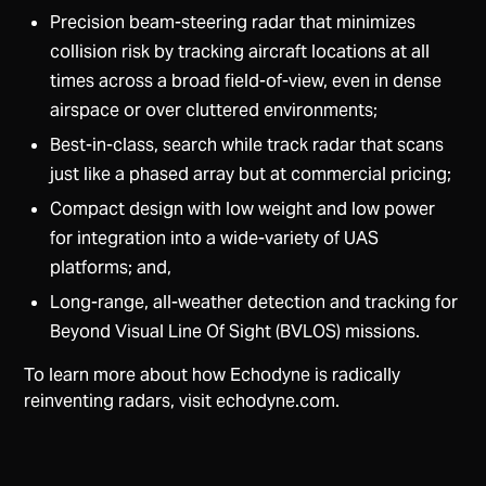
Precision beam-steering radar that minimizes
collision risk by tracking aircraft locations at all
times across a broad field-of-view, even in dense
airspace or over cluttered environments;
Best-in-class, search while track radar that scans
just like a phased array but at commercial pricing;
Compact design with low weight and low power
for integration into a wide-variety of UAS
platforms; and,
Long-range, all-weather detection and tracking for
Beyond Visual Line Of Sight (BVLOS) missions.
To learn more about how Echodyne is radically
reinventing radars, visit echodyne.com.