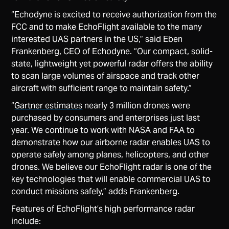
“Echodyne is excited to receive authorization from the
FCC and to make EchoFlight available to the many
interested UAS partners in the US,” said Eben
Frankenberg, CEO of Echodyne. “Our compact, solid-
state, lightweight yet powerful radar offers the ability
to scan large volumes of airspace and track other
aircraft with sufficient range to maintain safety.”
“
Gartner estimates
nearly 3 million drones were
purchased by consumers and enterprises just last
year. We continue to work with NASA and FAA to
demonstrate how our airborne radar enables UAS to
operate safely among planes, helicopters, and other
drones. We believe our EchoFlight radar is one of the
key technologies that will enable commercial UAS to
conduct missions safely,” adds Frankenberg.
Features of EchoFlight’s high performance radar
include: