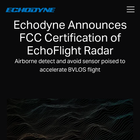
August 22, 2018
Echodyne Announces
FCC Certification of
EchoFlight Radar
Airborne detect and avoid sensor poised to
accelerate BVLOS flight