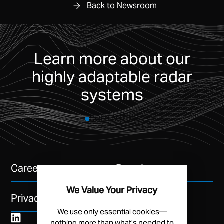
Back to Newsroom
Learn more about our
highly adaptable radar
systems
CONTACT US
Careers
Portal
We Value Your Privacy
Privacy Policy
We use only essential cookies—
nothing more than what’s needed to