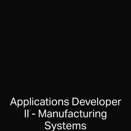
Applications Developer
II - Manufacturing
Systems