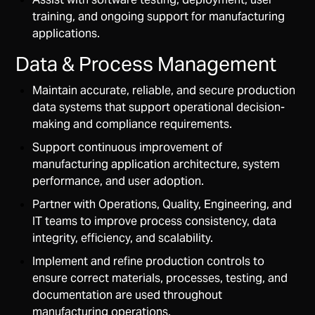
training, and ongoing support for manufacturing
applications.
Data & Process Management
Maintain accurate, reliable, and secure production
data systems that support operational decision-
making and compliance requirements.
Support continuous improvement of
manufacturing application architecture, system
performance, and user adoption.
Partner with Operations, Quality, Engineering, and
IT teams to improve process consistency, data
integrity, efficiency, and scalability.
Implement and refine production controls to
ensure correct materials, processes, testing, and
documentation are used throughout
manufacturing operations.