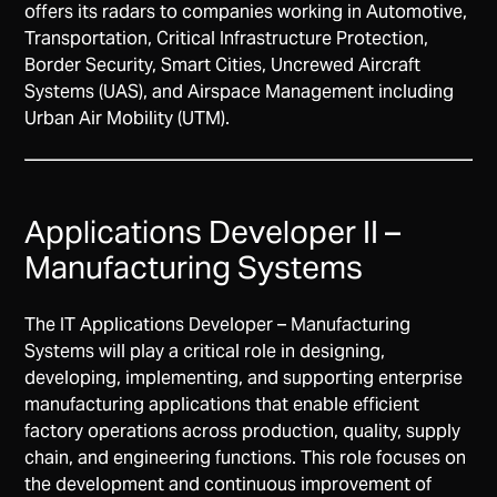
offers its radars to companies working in Automotive,
Transportation, Critical Infrastructure Protection,
Border Security, Smart Cities, Uncrewed Aircraft
Systems (UAS), and Airspace Management including
Urban Air Mobility (UTM).
Applications Developer II –
Manufacturing Systems
The IT Applications Developer – Manufacturing
Systems will play a critical role in designing,
developing, implementing, and supporting enterprise
manufacturing applications that enable efficient
factory operations across production, quality, supply
chain, and engineering functions. This role focuses on
the development and continuous improvement of