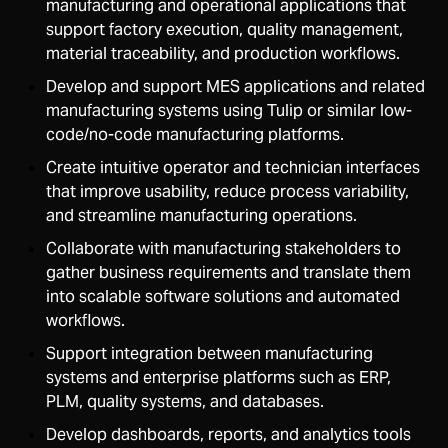
manufacturing and operational applications that
support factory execution, quality management,
material traceability, and production workflows.
Develop and support MES applications and related
manufacturing systems using Tulip or similar low-
code/no-code manufacturing platforms.
Create intuitive operator and technician interfaces
that improve usability, reduce process variability,
and streamline manufacturing operations.
Collaborate with manufacturing stakeholders to
gather business requirements and translate them
into scalable software solutions and automated
workflows.
Support integration between manufacturing
systems and enterprise platforms such as ERP,
PLM, quality systems, and databases.
Develop dashboards, reports, and analytics tools