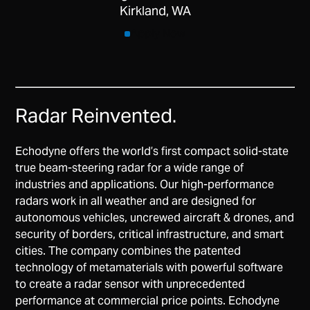
Kirkland, WA
Apply Now
Radar Reinvented.
Echodyne offers the world’s first compact solid-state
true beam-steering radar for a wide range of
industries and applications. Our high-performance
radars work in all weather and are designed for
autonomous vehicles, uncrewed aircraft & drones, and
security of borders, critical infrastructure, and smart
cities. The company combines the patented
technology of metamaterials with powerful software
to create a radar sensor with unprecedented
performance at commercial price points. Echodyne