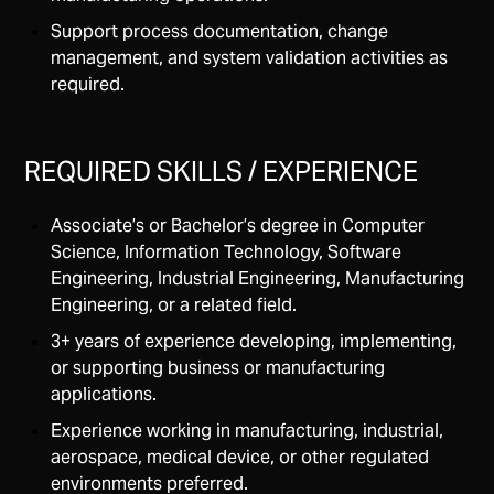
Support process documentation, change
management, and system validation activities as
required.
REQUIRED SKILLS / EXPERIENCE
Associate’s or Bachelor’s degree in Computer
Science, Information Technology, Software
Engineering, Industrial Engineering, Manufacturing
Engineering, or a related field.
3+ years of experience developing, implementing,
or supporting business or manufacturing
applications.
Experience working in manufacturing, industrial,
aerospace, medical device, or other regulated
environments preferred.