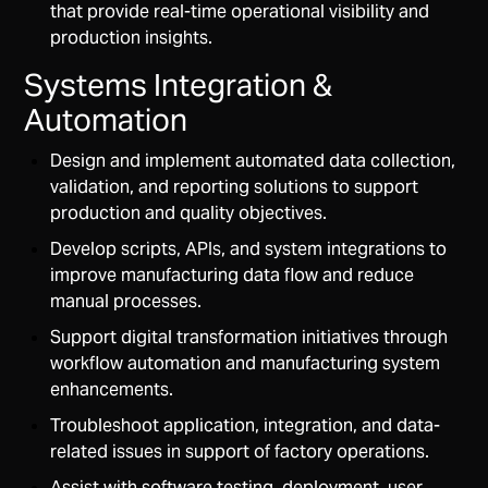
that provide real-time operational visibility and
production insights.
Systems Integration &
Automation
Design and implement automated data collection,
validation, and reporting solutions to support
production and quality objectives.
Develop scripts, APIs, and system integrations to
improve manufacturing data flow and reduce
manual processes.
Support digital transformation initiatives through
workflow automation and manufacturing system
enhancements.
Troubleshoot application, integration, and data-
related issues in support of factory operations.
Assist with software testing, deployment, user