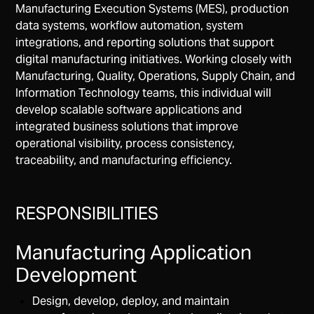
Manufacturing Execution Systems (MES), production
data systems, workflow automation, system
integrations, and reporting solutions that support
digital manufacturing initiatives. Working closely with
Manufacturing, Quality, Operations, Supply Chain, and
Information Technology teams, this individual will
develop scalable software applications and
integrated business solutions that improve
operational visibility, process consistency,
traceability, and manufacturing efficiency.
RESPONSIBILITIES
Manufacturing Application
Development
Design, develop, deploy, and maintain