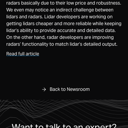
radars basically due to their low price and robustness.
We even may notice an indirect challenge between
lidars and radars. Lidar developers are working on
getting lidars cheaper and more reliable while keeping
lidar’s ability to provide accurate and detailed data.
On the other hand, radar developers are improving
radars’ functionality to match lidar’s detailed output.
Read full article
Back to Newsroom
Want to talk to an expert?