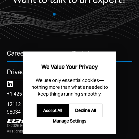
CONTACT US
Careers
Portal
We Value Your Privacy
Privacy Policy
We use only essential cookies—
nothing more than what’s needed to
+1 425 454 3246
keep things running smoothly.
12112 115th Ave NE, Suite A, Kirkland, WA
Decline All
Accept All
98034
Manage Settings
© 2026 Echodyne Corp
All Rights Reserved