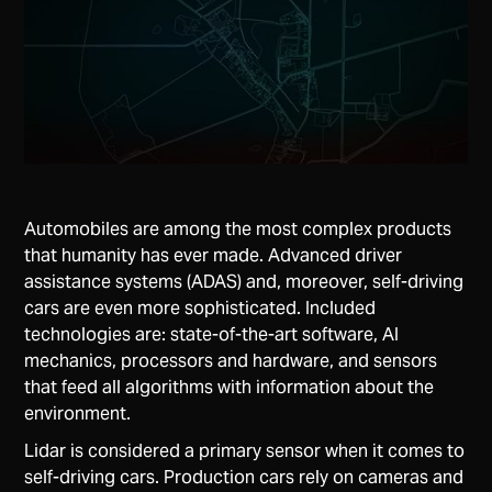
Automobiles are among the most complex products
that humanity has ever made. Advanced driver
assistance systems (ADAS) and, moreover, self-driving
cars are even more sophisticated. Included
technologies are: state-of-the-art software, AI
mechanics, processors and hardware, and sensors
that feed all algorithms with information about the
environment.
Lidar is considered a primary sensor when it comes to
self-driving cars. Production cars rely on cameras and