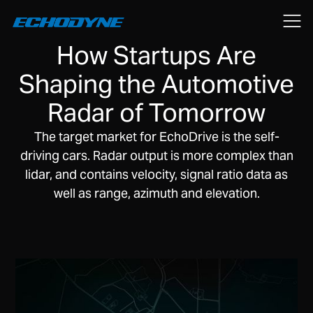
June 2, 2020
How Startups Are
Shaping the Automotive
Radar of Tomorrow
The target market for EchoDrive is the self-
driving cars. Radar output is more complex than
lidar, and contains velocity, signal ratio data as
well as range, azimuth and elevation.