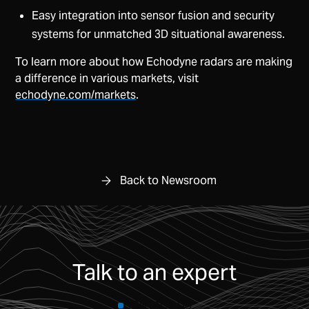
Easy integration into sensor fusion and security
systems for unmatched 3D situational awareness.
To learn more about how Echodyne radars are making
a difference in various markets, visit
echodyne.com/markets
.
Back to Newsroom
Talk to an expert
CONTACT US