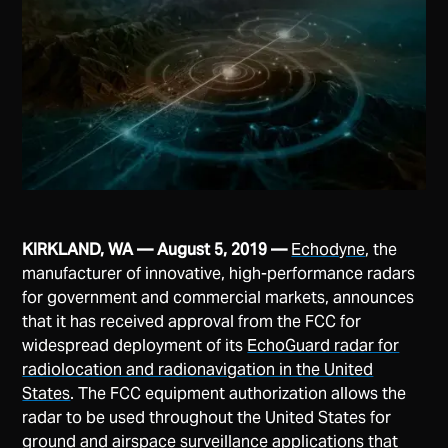
KIRKLAND, WA — August 5, 2019 —
Echodyne
, the
manufacturer of innovative, high-performance radars
for government and commercial markets, announces
that it has received approval from the FCC for
widespread deployment of its
EchoGuard radar for
radiolocation and radionavigation in the United
States
. The FCC equipment authorization allows the
radar to be used throughout the United States for
ground and airspace surveillance applications that