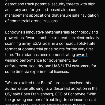
detect and track potential security threats with high
accuracy and for ground-based airspace
management applications that ensure safe navigation
of commercial drone missions.
Echodyne's innovative metamaterials technology and
powerful software combine to create an electronically
scanning array (ESA) radar in a compact, solid-state
format at commercial price points for the very first
time. The radar has been demonstrating
award-
winning
performance for government, law
enforcement, security, and UAS / UTM customers for
some time via experimental licenses.
"We are excited that EchoGuard has received this
authorization allowing its widespread adoption in the
US," said Eben Frankenberg, CEO of Echodyne. "With
the growing number of troubling drone incursions at