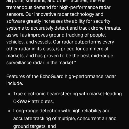
airports, stadiums, and other facilities, there is
tremendous demand for high-performance radar
sensors. Our innovative radar technology and
software greatly increases the ability for security
systems to accurately detect and track drone threats,
as well as improves ground tracking of people,
vehicles, and vessels. Our radar outperforms every
other radar in its class, is priced for commercial
markets, and has proven to be the best mid-range
surveillance radar in the market."
Features of the EchoGuard high-performance radar
include:
True electronic beam-steering with market-leading
C-SWaP attributes;
Long-range detection with high reliability and
accurate tracking of multiple, concurrent air and
ground targets; and