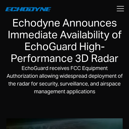
August 5, 2019
Echodyne Announces
Immediate Availability of
EchoGuard High-
Performance 3D Radar
EchoGuard receives FCC Equipment
Authorization allowing widespread deployment of
the radar for security, surveillance, and airspace
management applications