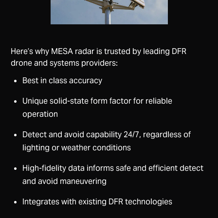
Here’s why MESA radar is trusted by leading DFR
drone and systems providers:
Best in class accuracy
Unique solid-state form factor for reliable
operation
Detect and avoid capability 24/7, regardless of
lighting or weather conditions
High-fidelity data informs safe and efficient detect
and avoid maneuvering
Integrates with existing DFR technologies