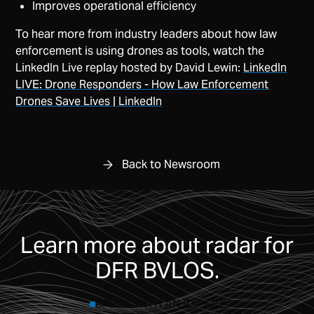
Improves operational efficiency
To hear more from industry leaders about how law
enforcement is using drones as tools, watch the
LinkedIn Live replay hosted by David Lewin:
LinkedIn
LIVE: Drone Responders - How Law Enforcement
Drones Save Lives | LinkedIn
Back to Newsroom
Learn more about radar for
DFR BVLOS.
SPEAK WITH AN EXPERT