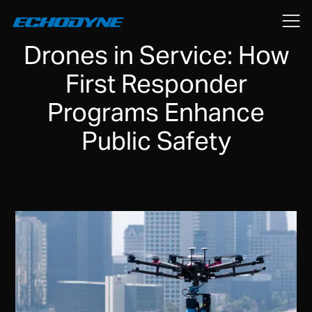
July 7, 2025
Drones in Service: How
First Responder
Programs Enhance
Public Safety