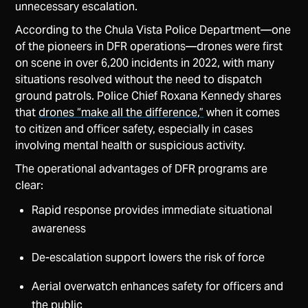
unnecessary escalation.
According to the Chula Vista Police Department—one
of the pioneers in DFR operations—drones were first
on scene in over 6,200 incidents in 2022, with many
situations resolved without the need to dispatch
ground patrols. Police Chief Roxana Kennedy shares
that
drones “make all the difference,”
when it comes
to citizen and officer safety, especially in cases
involving mental health or suspicious activity.
The operational advantages of DFR programs are
clear:
Rapid response provides immediate situational
awareness
De-escalation support lowers the risk of force
Aerial overwatch enhances safety for officers and
the public