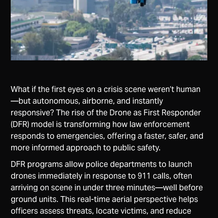
What if the first eyes on a crisis scene weren’t human
—but autonomous, airborne, and instantly
responsive? The rise of the Drone as First Responder
(DFR) model is transforming how law enforcement
responds to emergencies, offering a faster, safer, and
more informed approach to public safety.
DFR programs allow police departments to launch
drones immediately in response to 911 calls, often
arriving on scene in under three minutes—well before
ground units. This real-time aerial perspective helps
officers assess threats, locate victims, and reduce