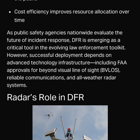
Cost efficiency improves resource allocation over
time
As public safety agencies nationwide evaluate the
future of incident response, DFR is emerging as a
critical tool in the evolving law enforcement toolkit.
However, successful deployment depends on
advanced technology infrastructure—including FAA
approvals for beyond visual line of sight (BVLOS),
reliable communications, and all-weather radar
systems.
Radar’s Role in DFR